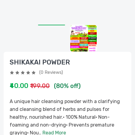
SHIKAKAI POWDER
(0 Reviews)
₹40.00
₹199.00
(80% off)
A unique hair cleansing powder with a clarifying
and cleansing blend of herbs and pulses for
healthy, nourished hair.• 100% Natural• Non-
foaming and non-drying• Prevents premature
graying• Nou..
Read More