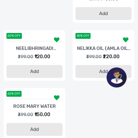
Add
60% OFF
45% OFF
NEELIBHRINGADI
NELIKKA OIL {AMLA OIL}
COCONUT OIL-100ML
100 ML
₹120.00
₹220.00
₹299.00
₹399.00
Add
Add
62% OFF
ROSE MARY WATER
₹150.00
₹399.00
Add