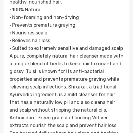
healthy, nourished hair.
• 100% Natural
• Non-foaming and non-drying
• Prevents premature graying
• Nourishes scalp
• Relieves hair loss
• Suited to extremely sensitive and damaged scalp
A pure, completely natural hair cleanser made with
a unique blend of herbs to keep hair luxuriant and
glossy. Tulsi is known for its anti-bacterial
properties and prevents premature graying while
relieving scalp infections. Shikakai, a traditional
Ayurvedic ingredient, is a mild cleanser for hair
that has a naturally low pH and also cleans hair
and scalp without stripping the natural oils.
Antioxidant Green gram and cooling Vetiver
extracts nourish the scalp and prevent hair loss.