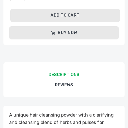
ADD TO CART
BUY NOW
DESCRIPTIONS
REVIEWS
A unique hair cleansing powder with a clarifying
and cleansing blend of herbs and pulses for