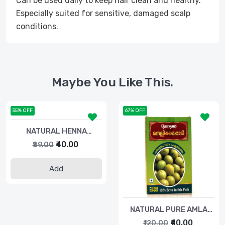
Can be used daily to keep hair clean and healthy.
Especially suited for sensitive, damaged scalp
conditions.
Maybe You Like This.
55% OFF
67% OFF
NATURAL HENNA
POWDER-40gm
₹40.00
₹89.00
Add
NATURAL PURE AMLA
POWDER-50gm
₹40.00
₹120.00