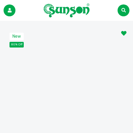
New
80% Off