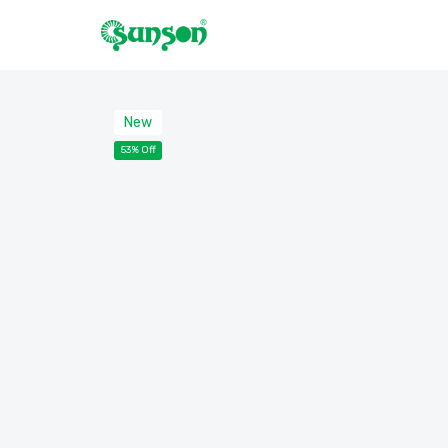
New
53% Off