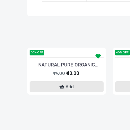
60% OFF
60% OFF
NATURAL PURE ORGANIC
TURMERIC POWDER
₹40.00
₹99.00
Add