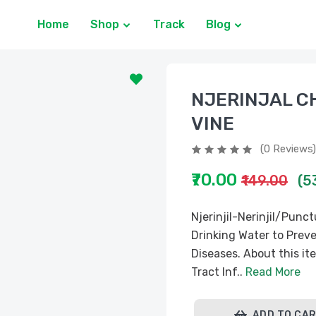
Home
Shop
Track
Blog
NJERINJAL 
VINE
(0 Reviews)
₹70.00
₹149.00
(5
Njerinjil-Nerinjil/Pun
Drinking Water to Preve
Diseases. About this it
Tract Inf..
Read More
ADD TO CA