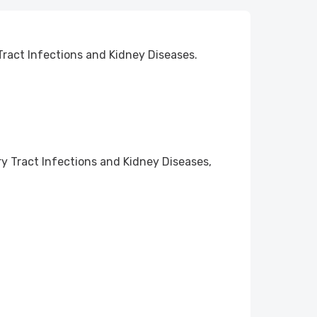
Tract Infections and Kidney Diseases.
ry Tract Infections and Kidney Diseases,