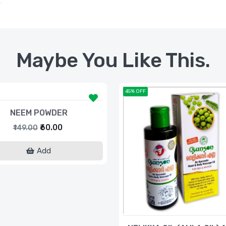
Maybe You Like This.
45% OFF
NEEM POWDER
₹60.00
₹149.00
Add