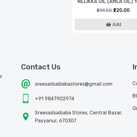
NELIKKA OIL {AMLA OIL} 
₹220.00
₹399.00
Add
Contact Us
I
e
C
sreesadsaibabastores@gmail.com
B
+91 9847902974
O
Sreesadsaibaba Stores, Central Bazar,
Payyanur, 670307