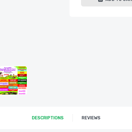
DESCRIPTIONS
REVIEWS