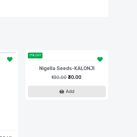
77% OFF
Nigella Seeds-KALONJI
₹30.00
₹130.00
Add