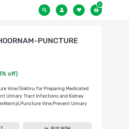
0
CHOORNAM-PUNCTURE
3% off)
cture Vine/Gokhru for Preparing Medicated
nt Urinary Tract Infections and Kidney
emNerinjil,Puncture Vine,Prevent Urinary
RT
BUY NOW