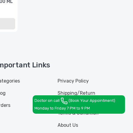
100 ML
mportant Links
ategories
Privacy Policy
log
Shipping/Return
Policy
Doctor on call
(Book Your Appointment)
rders
Monday to Friday 7 PM to 9 PM
Terms & Condition
About Us