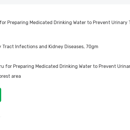
 for Preparing Medicated Drinking Water to Prevent Urinary 
ry Tract Infections and Kidney Diseases, 70gm
ru for Preparing Medicated Drinking Water to Prevent Urina
orest area