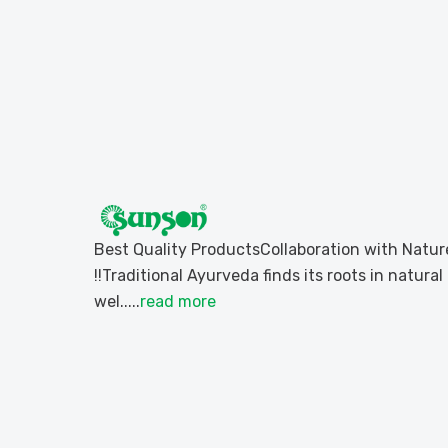
Best Quality ProductsCollaboration with Natur
!!Traditional Ayurveda finds its roots in natural
wel.....
read more