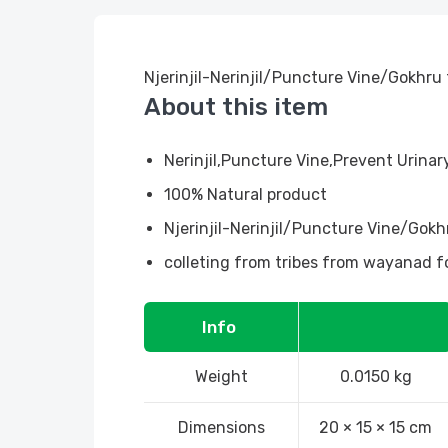
Njerinjil-Nerinjil/Puncture Vine/Gokhru
About this item
Nerinjil,Puncture Vine,Prevent Urina
100% Natural product
Njerinjil-Nerinjil/Puncture Vine/Gokh
colleting from tribes from wayanad f
Info
Weight
0.0150 kg
Dimensions
20 × 15 × 15 cm