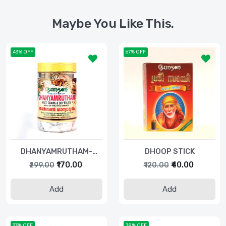
Maybe You Like This.
43% OFF
67% OFF
DHANYAMRUTHAM-
DHOOP STICK
250GM
₹170.00
₹40.00
₹299.00
₹120.00
Add
Add
33% OFF
78% OFF