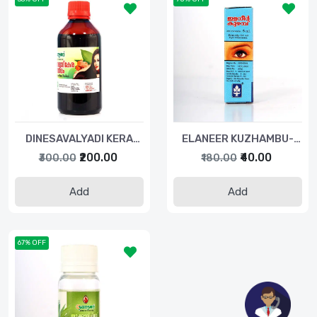
DINESAVALYADI KERA
ELANEER KUZHAMBU-
THAILAM-200ML
5ML
₹200.00
₹40.00
₹300.00
₹180.00
Add
Add
67% OFF