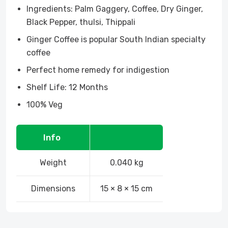
Ingredients: Palm Gaggery, Coffee, Dry Ginger,
Black Pepper, thulsi, Thippali
Ginger Coffee is popular South Indian specialty
coffee
Perfect home remedy for indigestion
Shelf Life: 12 Months
100% Veg
Info
Weight
0.040 kg
Dimensions
15 × 8 × 15 cm