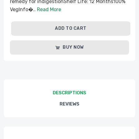
remedy for indigestionShelf Life: 12 Months100%
VegInfo�..
Read More
ADD TO CART
BUY NOW
DESCRIPTIONS
REVIEWS