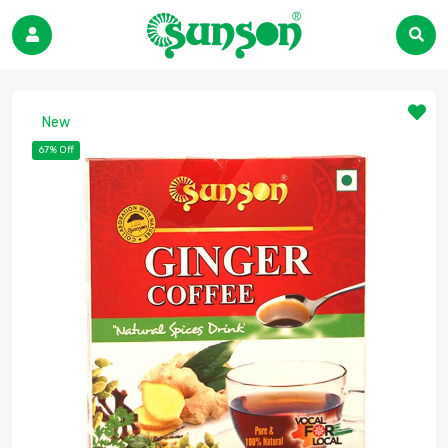
New
67% Off