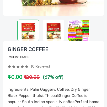
GINGER COFFEE
CHUKKU KAPPI
(0 Reviews)
₹40.00
₹120.00
(67% off)
Ingredients: Palm Gaggery, Coffee, Dry Ginger,
Black Pepper, thulsi, ThippaliGinger Coffee is
popular South Indian specialty coffeePerfect home