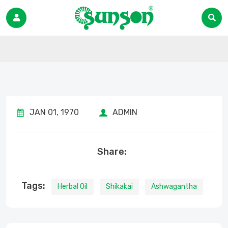
JAN 01, 1970
ADMIN
Share:
Tags:
Herbal Oil
Shikakai
Ashwagantha