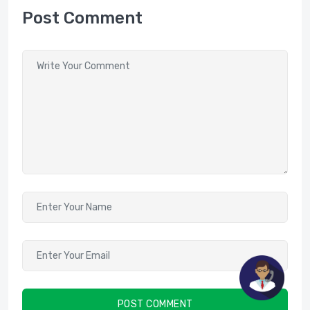
Post Comment
POST COMMENT